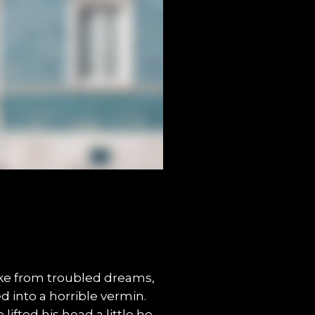
e from troubled dreams,
 into a horrible vermin.
lifted his head a little he