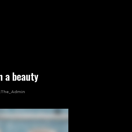
h a beauty
kThe_Admin