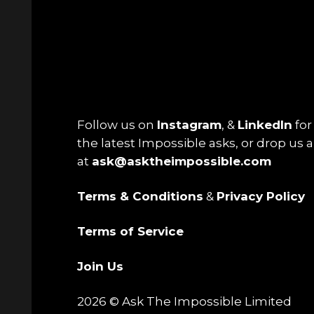
Follow us on
Instagram
, &
LinkedIn
for 
the latest Impossible asks, or drop us a
at
ask@asktheimpossible.com
Terms & Conditions
&
Privacy Policy
Terms of Service
Join Us
2026 © Ask The Impossible Limited