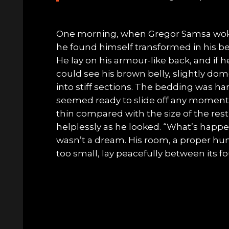
One morning, when Gregor Samsa wok
he found himself transformed in his bed
He lay on his armour-like back, and if he 
could see his brown belly, slightly do
into stiff sections. The bedding was har
seemed ready to slide off any moment. 
thin compared with the size of the res
helplessly as he looked. “What’s happe
wasn’t a dream. His room, a proper hu
too small, lay peacefully between its fou