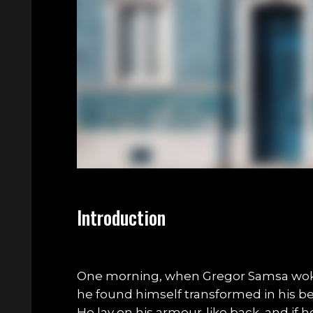
Introduction
One morning, when Gregor Samsa wok
he found himself transformed in his bed
He lay on his armour-like back, and if he 