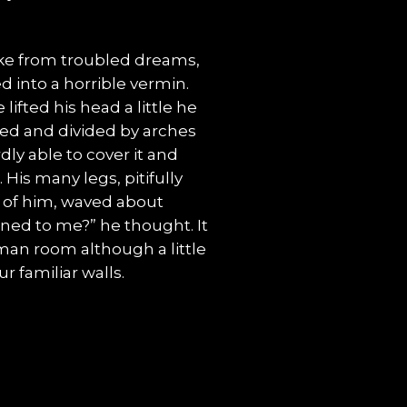
e from troubled dreams,
 into a horrible vermin.
lifted his head a little he
med and divided by arches
dly able to cover it and
His many legs, pitifully
t of him, waved about
ned to me?” he thought. It
man room although a little
r familiar walls.