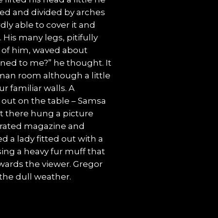
med and divided by arches
dly able to cover it and
His many legs, pitifully
t of him, waved about
ned to me?” he thought. It
man room although a little
r familiar walls. A
d out on the table – Samsa
it there hung a picture
ustrated magazine and
d a lady fitted out with a
sing a heavy fur muff that
wards the viewer. Gregor
the dull weather.