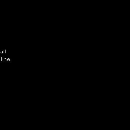
all
 line