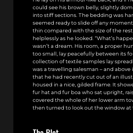
could see his brown belly, slightly do
into stiff sections. The bedding was har
seemed ready to slide off any moment. 
thin compared with the size of the res
helplessly as he looked. “What’s happe
wasn’t a dream. His room, a proper hu
too small, lay peacefully between its fou
collection of textile samples lay sprea
was a travelling salesman – and above 
that he had recently cut out of an ill
housed in a nice, gilded frame. It showe
fur hat and fur boa who sat upright, rai
covered the whole of her lower arm to
then turned to look out the window at 
The Plot