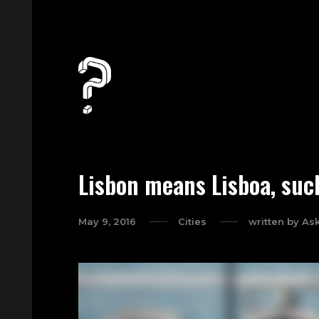
Lisbon means Lisboa, suc
May 9, 2016
Cities
written by
As