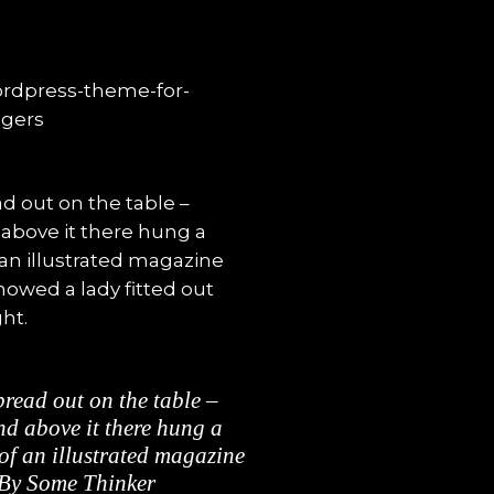
ad out on the table –
 above it there hung a
 an illustrated magazine
howed a lady fitted out
ht.
spread out on the table –
d above it there hung a
 of an illustrated magazine
By Some Thinker