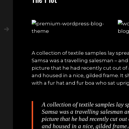
A collection of textile samples lay spre
Samsa was a travelling salesman – and
picture that he had recently cut out of
and housed in a nice, gilded frame. It s
with a fur hat and fur boa who sat uprig
A collection of textile samples lay 
Samsa was a travelling salesman an
picture that he had recently cut out
and housed in a nice, gilded frame.