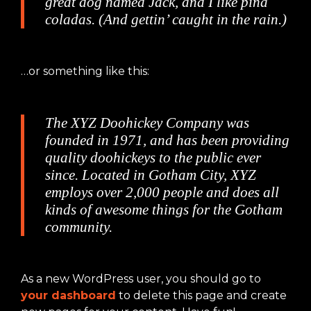
great dog named Jack, and I like piña
coladas. (And gettin’ caught in the rain.)
…or something like this:
The XYZ Doohickey Company was
founded in 1971, and has been providing
quality doohickeys to the public ever
since. Located in Gotham City, XYZ
employs over 2,000 people and does all
kinds of awesome things for the Gotham
community.
As a new WordPress user, you should go to
your dashboard
to delete this page and create