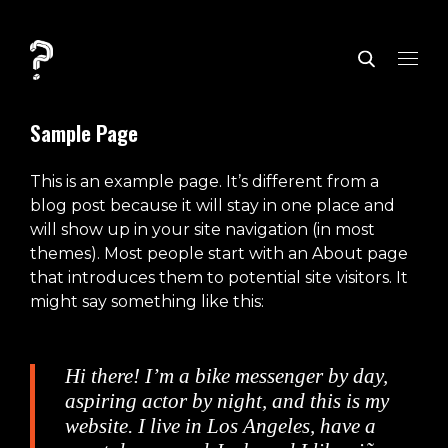
Sample Page
This is an example page. It’s different from a
blog post because it will stay in one place and
will show up in your site navigation (in most
themes). Most people start with an About page
that introduces them to potential site visitors. It
might say something like this:
Hi there! I’m a bike messenger by day,
aspiring actor by night, and this is my
website. I live in Los Angeles, have a