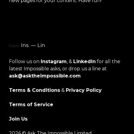
new pages for your content. Have fun!
Ins
.
Lin
.
Follow
Follow us on
Instagram
, &
LinkedIn
for all the
latest Impossible asks, or drop us a line at
ask@asktheimpossible.com
Terms & Conditions
&
Privacy Policy
Terms of Service
Join Us
2026 © Ask The Impossible Limited