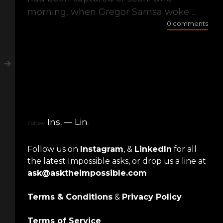
morning, when Gregor Samsa woke ...
0 comments
Ins
.
Lin
.
Follow
Follow us on
Instagram
, &
LinkedIn
for all
the latest Impossible asks, or drop us a line at
ask@asktheimpossible.com
Terms & Conditions
&
Privacy Policy
Terms of Service