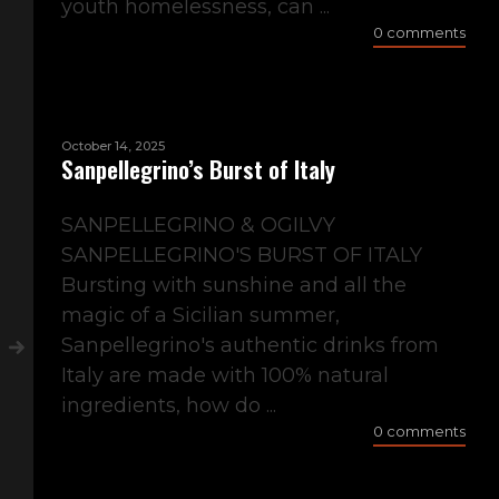
youth homelessness, can ...
0 comments
October 14, 2025
Sanpellegrino’s Burst of Italy
SANPELLEGRINO & OGILVY
SANPELLEGRINO'S BURST OF ITALY
Bursting with sunshine and all the
magic of a Sicilian summer,
Sanpellegrino's authentic drinks from
Italy are made with 100% natural
ingredients, how do ...
0 comments