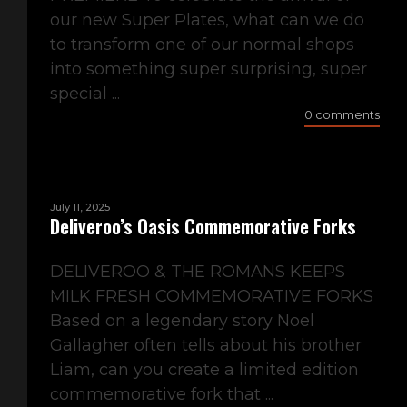
our new Super Plates, what can we do
to transform one of our normal shops
into something super surprising, super
special ...
0 comments
July 11, 2025
Deliveroo’s Oasis Commemorative Forks
DELIVEROO & THE ROMANS KEEPS
MILK FRESH COMMEMORATIVE FORKS
Based on a legendary story Noel
Gallagher often tells about his brother
Liam, can you create a limited edition
commemorative fork that ...