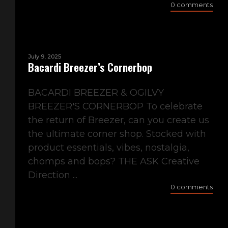
0 comments
July 9, 2025
Bacardi Breezer’s Cornerbop
BACARDI BREEZER & OGILVY
BREEZER'S CORNERBOP To celebrate
the return of Breezer, can you create us
the ultimate corner shop. Stocked with
product essentials, vibes, nostalgia,
chomps and bops? THE ASK Creative
Direction ...
0 comments