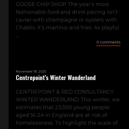
GOOSE CHIP SHOP The year’s most
fashionable food and drink pairing isn’t
caviar with champagne or oysters with
Chablis. It’s martinis and fries. As playful
...
0 comments
November 18, 2025
Centrepoint’s Winter Wanderland
CENTREPOINT & RED CONSULTANCY
WINTER WANDERLAND This winter, we
estimates that 23,500 young people
aged 16-24 in England are at risk of
homelessness. To highlight the scale of