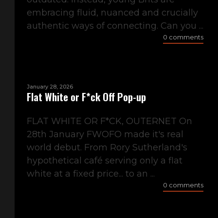
embracing fluid, nuanced and crucially
authentic ways of connecting. Can you ...
0 comments
January 28, 2026
Flat White or F*ck Off Pop-up
FLAT WHITE OR F*CK, OUTERNET On
28th January FWOFO made it's real
world debut. From Rory Sutherland's
hypothetical café serving only a flat
white at a fixed price... to an ...
0 comments