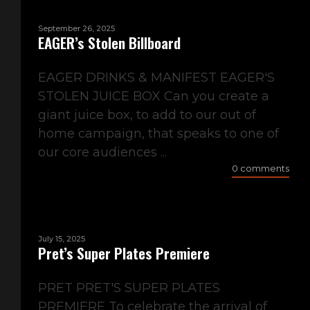
September 26, 2025
EAGER’s Stolen Billboard
EAGER DRINKS & MANIFEST EAGER'S
STOLEN JUICE BOX Can you create a
giant juice box, to add to our out of
home campaign, that speaks to one of
our core audiences ...
0 comments
July 15, 2025
Pret’s Super Plates Premiere
PRET PRET'S SUPER PLATES
PREMIERE To celebrate the arrival of