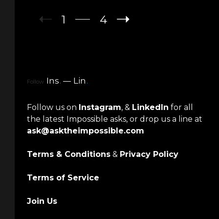
1
4
Ins
.
Lin
.
Follow
Follow us on
Instagram
, &
LinkedIn
for all
the latest Impossible asks, or drop us a line at
ask@asktheimpossible.com
Terms & Conditions
&
Privacy Policy
Terms of Service
Join Us