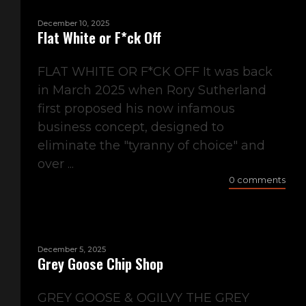
December 10, 2025
Flat White or F*ck Off
FLAT WHITE OR F*CK OFF It was back
in March 2025 when Rory Sutherland
first proposed his now infamous
business concept, designed to
eliminate the "tyranny of choice" and
over ...
0 comments
December 5, 2025
Grey Goose Chip Shop
GREY GOOSE & OGILVY THE GREY